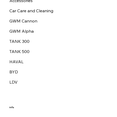
Accessories
Car Care and Cleaning
GWM Cannon
GWM Alpha
TANK 300
TANK 500
HAVAL
BYD
LDV
Info