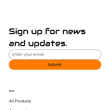
Sign up for news 
and updates.
Submit
Shop
All Products