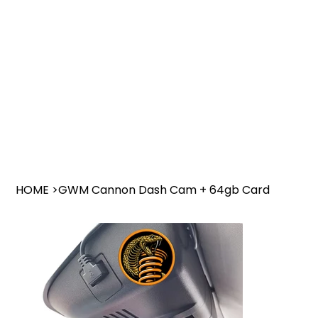
HOME
>
GWM Cannon Dash Cam + 64gb Card