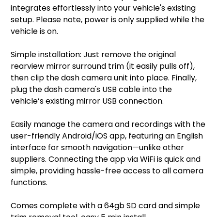
integrates effortlessly into your vehicle's existing
setup. Please note, power is only supplied while the
vehicle is on.
Simple installation: Just remove the original
rearview mirror surround trim (it easily pulls off),
then clip the dash camera unit into place. Finally,
plug the dash camera's USB cable into the
vehicle’s existing mirror USB connection.
Easily manage the camera and recordings with the
user-friendly Android/iOS app, featuring an English
interface for smooth navigation—unlike other
suppliers. Connecting the app via WiFi is quick and
simple, providing hassle-free access to all camera
functions.
Comes complete with a 64gb SD card and simple