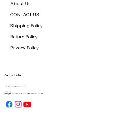
About Us
CONTACT US
Shipping Policy
Return Policy
Privacy Policy
Contact Info
gday@forbiddengearhouse.com.au
08 7093 1454
Please note our opening hours are Monday - Thursday 9am - 4pm
South Australia time.