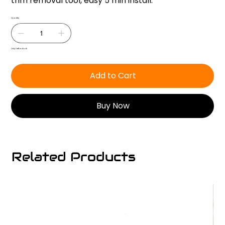
trim removal tool, easy 5 min install.
Quantity
Only 1 left in stock
Add to Cart
Buy Now
Related Products