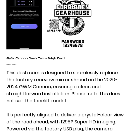
GWM Cannon Dash Cam + 64gb Card
Original
Sale
$189.00
$139.00
price
price
This dash cam is designed to seamlessly replace
the factory rearview mirror shroud on the 2020-
2024 GWM Cannon, ensuring a clean and
straightforward installation. Please note this does
not suit the facelift model.
It's perfectly aligned to deliver a crystal-clear view
of the road ahead, with 1296P Super HD imaging.
Powered via the factory USB plug, the camera