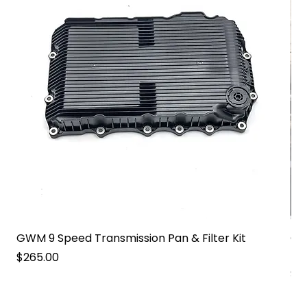
GWM 9 Speed Transmission Pan & Filter Kit
GW
Pa
Price
$265.00
Pri
$2