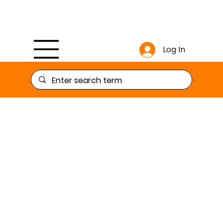
Log In