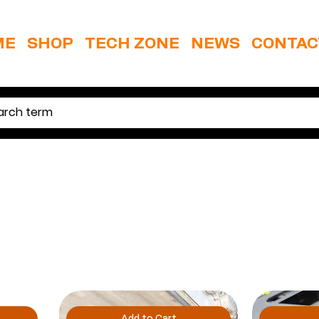
ME
SHOP
TECH ZONE
NEWS
CONTAC