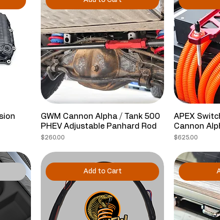
Add to Cart
sion
GWM Cannon Alpha / Tank 500
APEX Switch
PHEV Adjustable Panhard Rod
Cannon Alp
Price
Price
$260.00
$625.00
Add to Cart
A