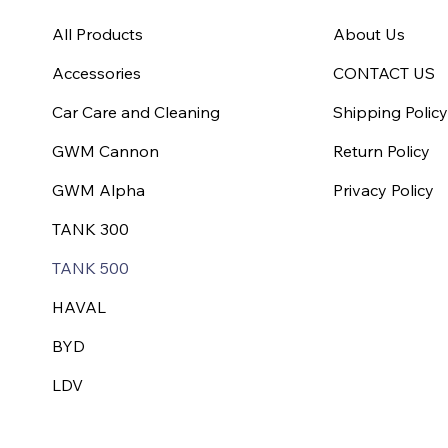
All Products
About Us
Accessories
CONTACT US
Car Care and Cleaning
Shipping Polic
GWM Cannon
Return Policy
GWM Alpha
Privacy Policy
TANK 300
TANK 500
HAVAL
BYD
LDV