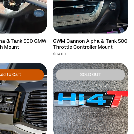
ha & Tank 500 GMW
GWM Cannon Alpha & Tank 500
sh Mount
Throttle Controller Mount
Price
$34.00
dd to Cart
SOLD OUT