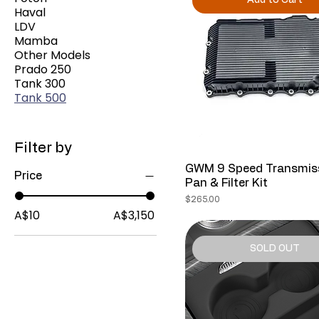
Add to Cart
Haval
LDV
Mamba
Other Models
Prado 250
Tank 300
Tank 500
Filter by
GWM 9 Speed Transmis
Price
Pan & Filter Kit
Price
$265.00
A$10
A$3,150
SOLD OUT