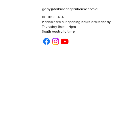
gday@forbiddengearhouse.com.au
08 7093 1454
Please note our opening hours are Monday -
Thursday 9am - 4pm
y
South Australia time.