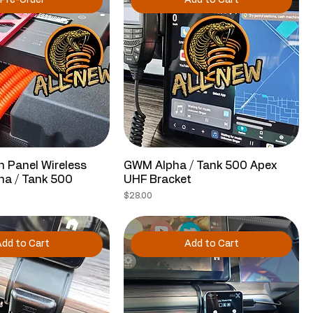
Pre-Order
Add to Cart
 Panel Wireless
GWM Alpha / Tank 500 Apex
ha / Tank 500
UHF Bracket
Price
$28.00
dd to Cart
Add to Cart