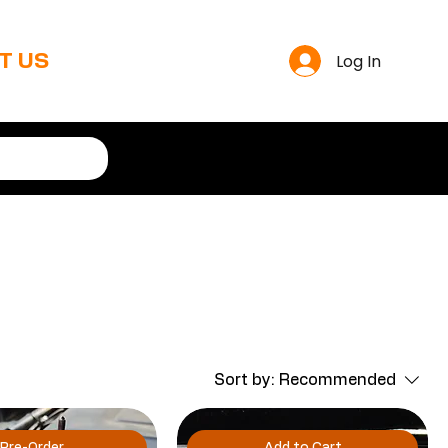
Log In
T US
Sort by:
Recommended