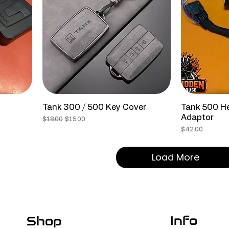
Tank 300 / 500 Key Cover
Tank 500 He
Adaptor
Regular Price
Sale Price
$18.00
$15.00
Price
$42.00
Load More
Info
Shop