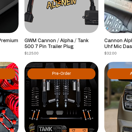
Premium
GWM Cannon / Alpha / Tank
Cannon Alp
500 7 Pin Trailer Plug
Uhf Mic Da
Price
Price
$125.00
$32.00
Pre-Order
A