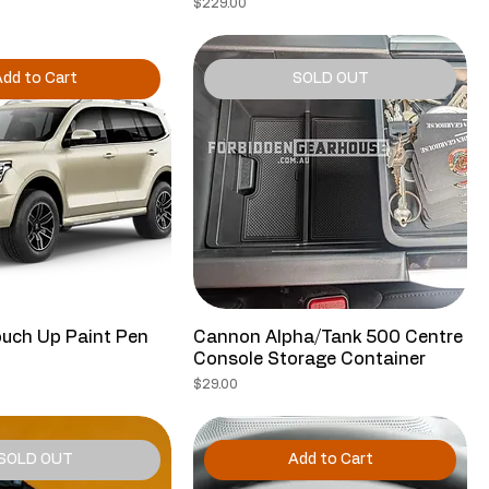
ce
Price
$229.00
dd to Cart
SOLD OUT
uch Up Paint Pen
Cannon Alpha/Tank 500 Centre
Console Storage Container
ce
Price
$29.00
SOLD OUT
Add to Cart