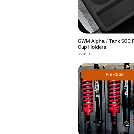
GWM Alpha / Tank 500 
Cup Holders
Price
$28.00
Pre-Order