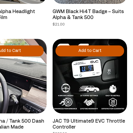
Alpha Headlight
GWM Black Hi4T Badge – Suits
Film
Alpha & Tank 500
Price
$21.00
dd to Cart
Add to Cart
ha / Tank 500 Dash
JAC T9 Ultimate9 EVC Throttle
alian Made
Controller