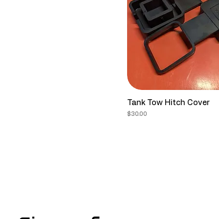
Tank Tow Hitch Cover
Price
$30.00