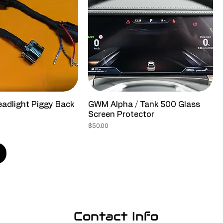
adlight Piggy Back
GWM Alpha / Tank 500 Glass
Screen Protector
Price
$50.00
Contact Info