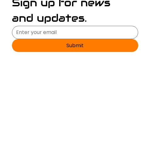
Sign up for news 
and updates.
Submit