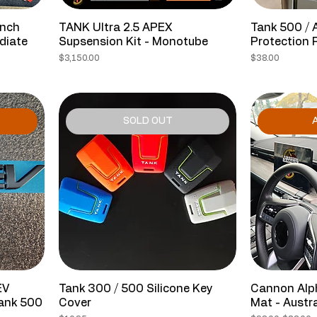
Inch
TANK Ultra 2.5 APEX
Tank 500 / 
diate
Supsension Kit - Monotube
Protection 
Price
Price
$3,150.00
$38.00
SOLD OUT
A
EV
Tank 300 / 500 Silicone Key
Cannon Alp
Tank 500
Cover
Mat - Austr