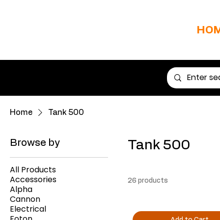
HO
Home
Tank 500
Browse by
Tank 500
All Products
Accessories
26 products
Alpha
Cannon
Electrical
Foton