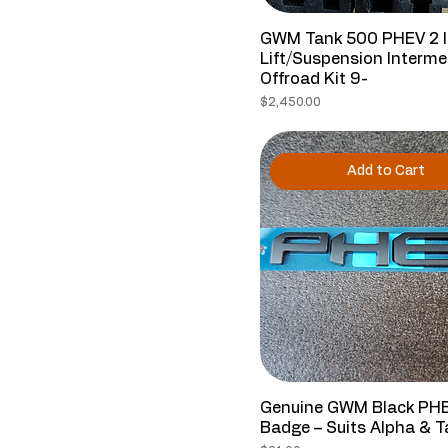
GWM Tank 500 PHEV 2 
Lift/Suspension Interme
Offroad Kit 9-
Price
$2,450.00
Add to Cart
Genuine GWM Black PH
Badge – Suits Alpha & 