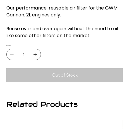
Original
Sale
price
price
Our performance, reusable air filter for the GWM
Cannon. 2L engines only.
Reuse over and over again without the need to oil
like some other filters on the market.
Quantity
Out of Stock
Related Products