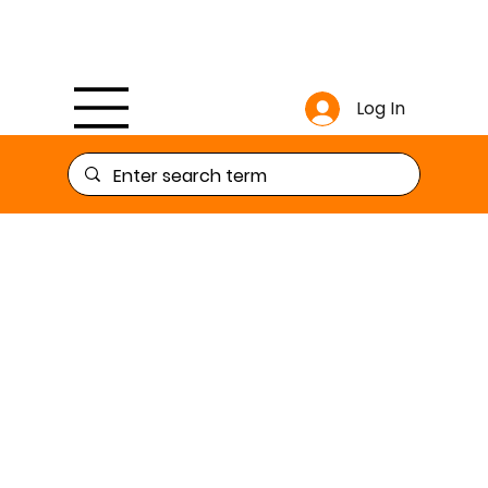
Log In