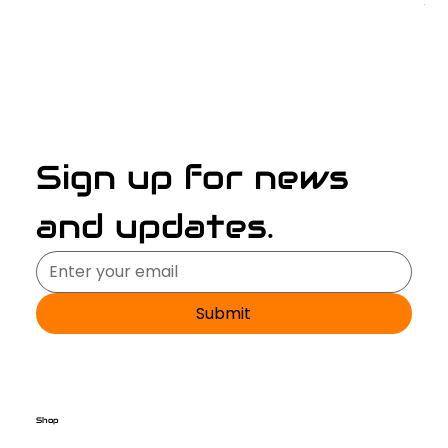
Pri
$2
Sign up for news 
and updates.
Submit
Shop