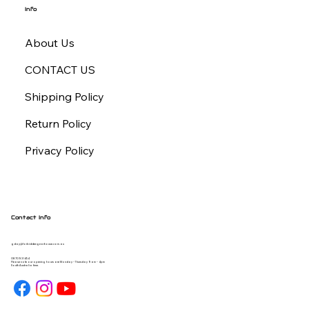
Info
About Us
CONTACT US
Shipping Policy
Return Policy
Privacy Policy
Contact Info
gday@forbiddengearhouse.com.au
08 7093 1454
Please note our opening hours are Monday - Thursday 9am - 4pm
South Australia time.