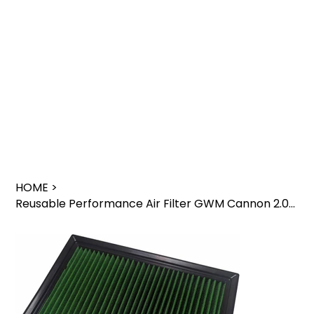
HOME
>
Reusable Performance Air Filter GWM Cannon 2.0L Engine