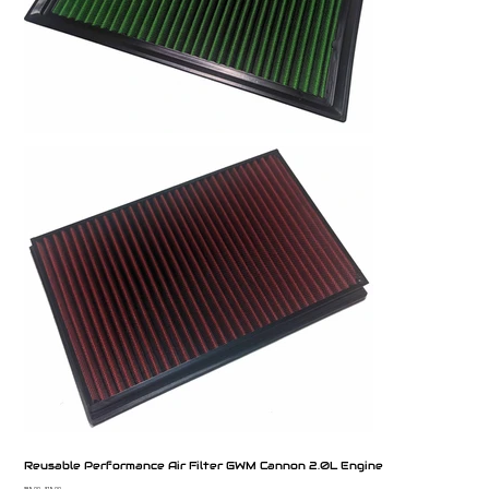
Reusable Performance Air Filter GWM Cannon 2.0L Engine
$89.00
$79.00