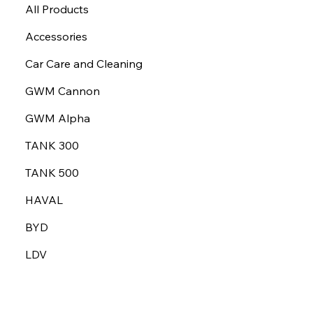
All Products
Accessories
Car Care and Cleaning
GWM Cannon
GWM Alpha
TANK 300
TANK 500
HAVAL
BYD
LDV