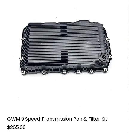
GWM 9 Speed Transmission Pan & Filter Kit
GW
Pa
Price
$265.00