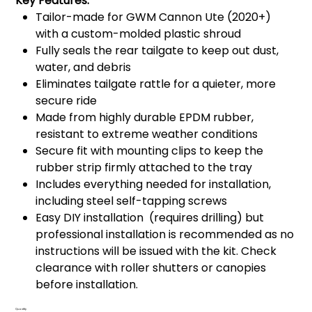
Key Features:
Tailor-made for GWM Cannon Ute (2020+)
with a custom-molded plastic shroud
Fully seals the rear tailgate to keep out dust,
water, and debris
Eliminates tailgate rattle for a quieter, more
secure ride
Made from highly durable EPDM rubber,
resistant to extreme weather conditions
Secure fit with mounting clips to keep the
rubber strip firmly attached to the tray
Includes everything needed for installation,
including steel self-tapping screws
Easy DIY installation (requires drilling) but
professional installation is recommended as no
instructions will be issued with the kit. Check
clearance with roller shutters or canopies
before installation.
Quantity