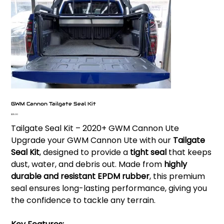
GWM Cannon Tailgate Seal Kit
Price
$125.00
Tailgate Seal Kit – 2020+ GWM Cannon Ute
Upgrade your GWM Cannon Ute with our
Tailgate
Seal Kit
, designed to provide a
tight seal
that keeps
dust, water, and debris out. Made from
highly
durable and resistant EPDM rubber
, this premium
seal ensures long-lasting performance, giving you
the confidence to tackle any terrain.