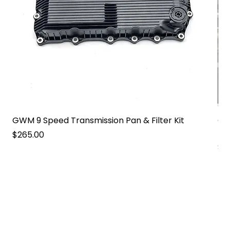
GWM 9 Speed Transmission Pan & Filter Kit
GW
Pa
Price
$265.00
Pri
$2