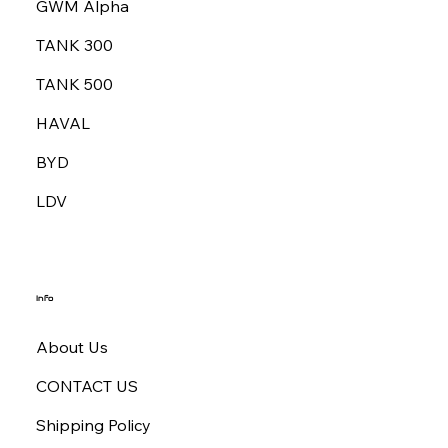
GWM Alpha
TANK 300
TANK 500
HAVAL
BYD
LDV
Info
About Us
CONTACT US
Shipping Policy