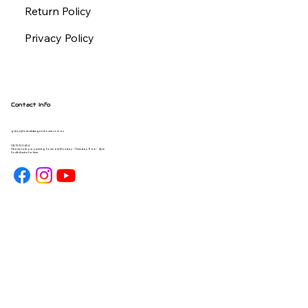
Return Policy
Privacy Policy
Contact Info
gday@forbiddengearhouse.com.au
08 7093 1454
Please note our opening hours are Monday - Thursday 9am - 4pm
South Australia time.