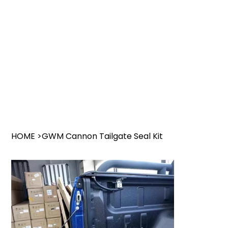
HOME
>
GWM Cannon Tailgate Seal Kit