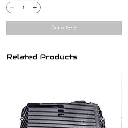
Out of Stock
Related Products