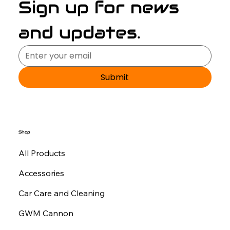
Sign up for news 
and updates.
Submit
Shop
All Products
Accessories
Car Care and Cleaning
GWM Cannon