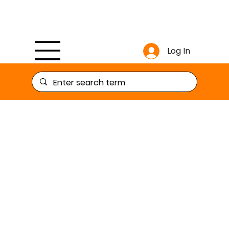
Log In