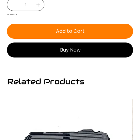
Only 1 left in stock
Add to Cart
Buy Now
Related Products