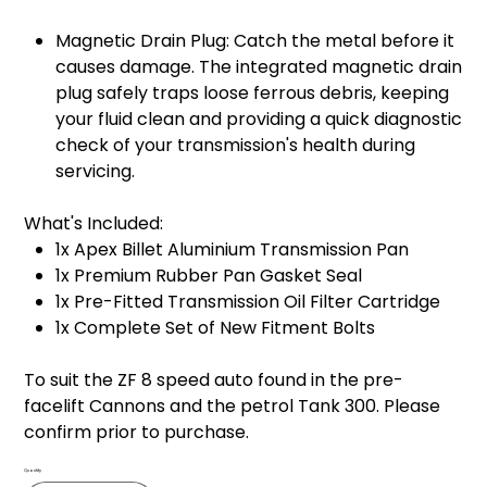
Magnetic Drain Plug: Catch the metal before it
causes damage. The integrated magnetic drain
plug safely traps loose ferrous debris, keeping
your fluid clean and providing a quick diagnostic
check of your transmission's health during
servicing.
What's Included:
1x Apex Billet Aluminium Transmission Pan
1x Premium Rubber Pan Gasket Seal
1x Pre-Fitted Transmission Oil Filter Cartridge
1x Complete Set of New Fitment Bolts
To suit the ZF 8 speed auto found in the pre-
facelift Cannons and the petrol Tank 300. Please
confirm prior to purchase.
Quantity