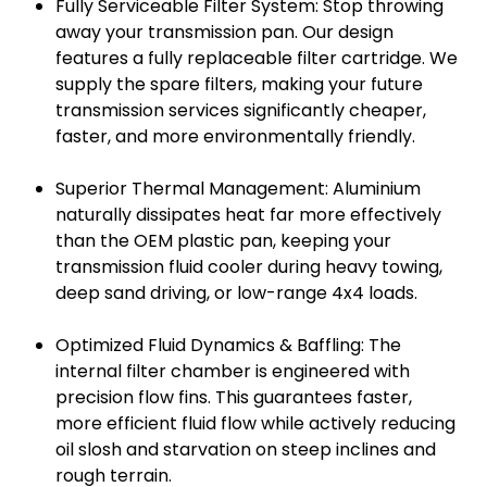
Fully Serviceable Filter System: Stop throwing
away your transmission pan. Our design
features a fully replaceable filter cartridge. We
supply the spare filters, making your future
transmission services significantly cheaper,
faster, and more environmentally friendly.
Superior Thermal Management: Aluminium
naturally dissipates heat far more effectively
than the OEM plastic pan, keeping your
transmission fluid cooler during heavy towing,
deep sand driving, or low-range 4x4 loads.
Optimized Fluid Dynamics & Baffling: The
internal filter chamber is engineered with
precision flow fins. This guarantees faster,
more efficient fluid flow while actively reducing
oil slosh and starvation on steep inclines and
rough terrain.