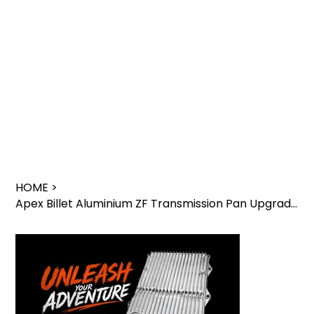
HOME
>
Apex Billet Aluminium ZF Transmission Pan Upgrade – GWM Cannon & Tank 300