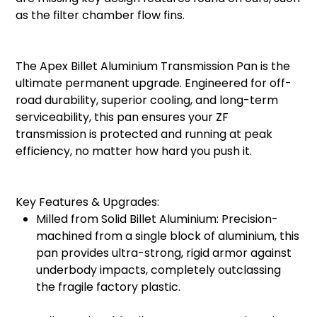
as the filter chamber flow fins.
The Apex Billet Aluminium Transmission Pan is the
ultimate permanent upgrade. Engineered for off-
road durability, superior cooling, and long-term
serviceability, this pan ensures your ZF
transmission is protected and running at peak
efficiency, no matter how hard you push it.
Key Features & Upgrades:
Milled from Solid Billet Aluminium: Precision-
machined from a single block of aluminium, this
pan provides ultra-strong, rigid armor against
underbody impacts, completely outclassing
the fragile factory plastic.