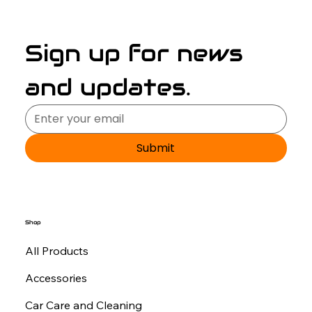
Sign up for news 
and updates.
Submit
Shop
All Products
Accessories
Car Care and Cleaning