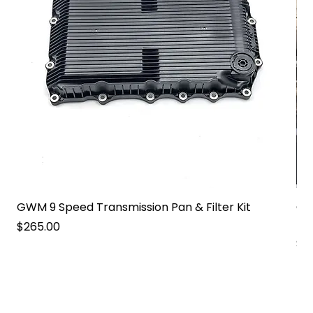
GWM 9 Speed Transmission Pan & Filter Kit
GW
Pa
Price
$265.00
Pri
$2