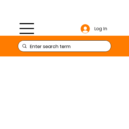
Log In