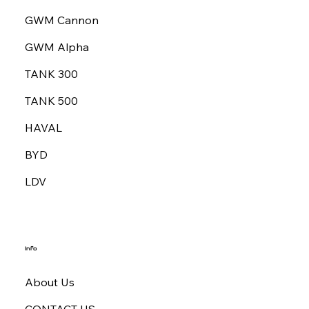
GWM Cannon
GWM Alpha
TANK 300
TANK 500
HAVAL
BYD
LDV
Info
About Us