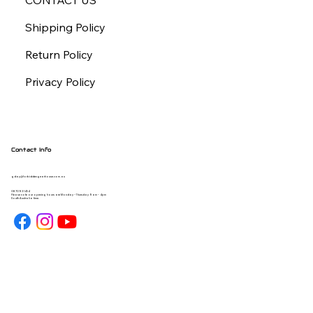
CONTACT US
Shipping Policy
Return Policy
Privacy Policy
Contact Info
gday@forbiddengearhouse.com.au
08 7093 1454
Please note our opening hours are Monday - Thursday 9am - 4pm
South Australia time.