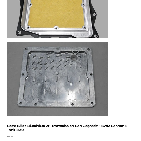
Apex Billet Aluminium ZF Transmission Pan Upgrade – GWM Cannon &
Tank 300
Price
$249.00