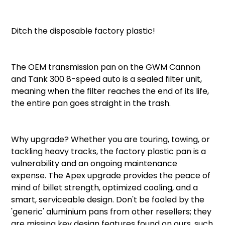
Ditch the disposable factory plastic!
The OEM transmission pan on the GWM Cannon
and Tank 300 8-speed auto is a sealed filter unit,
meaning when the filter reaches the end of its life,
the entire pan goes straight in the trash.
Why upgrade? Whether you are touring, towing, or
tackling heavy tracks, the factory plastic pan is a
vulnerability and an ongoing maintenance
expense. The Apex upgrade provides the peace of
mind of billet strength, optimized cooling, and a
smart, serviceable design. Don't be fooled by the
'generic' aluminium pans from other resellers; they
are missing key design features found on ours, such