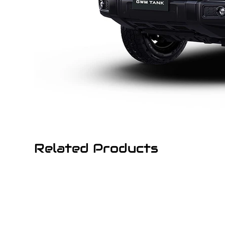
Related Products