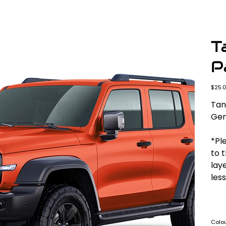
T
P
Origina
$25.
price
Tan
Gen
*Ple
to 
laye
less
Colo