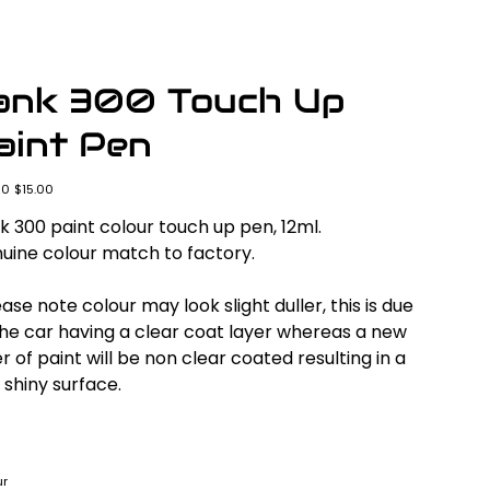
ank 300 Touch Up
aint Pen
l
Sale
00
$15.00
price
k 300 paint colour touch up pen, 12ml.
uine colour match to factory.
ase note colour may look slight duller, this is due
the car having a clear coat layer whereas a new
r of paint will be non clear coated resulting in a
 shiny surface.
ur