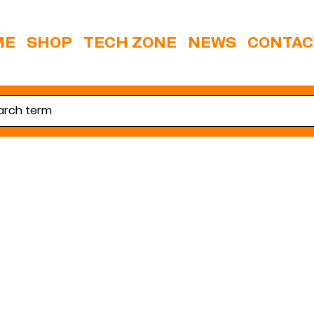
ME
SHOP
TECH ZONE
NEWS
CONTAC