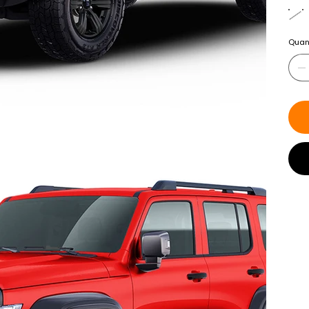
Quant