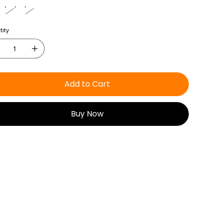
ity
Add to Cart
Buy Now