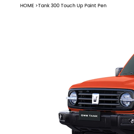
HOME
>
Tank 300 Touch Up Paint Pen