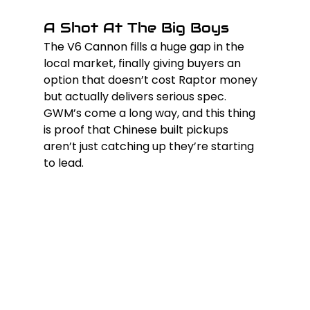
A Shot At The Big Boys
The V6 Cannon fills a huge gap in the 
local market, finally giving buyers an 
option that doesn’t cost Raptor money 
but actually delivers serious spec. 
GWM’s come a long way, and this thing 
is proof that Chinese built pickups 
aren’t just catching up they’re starting 
to lead.