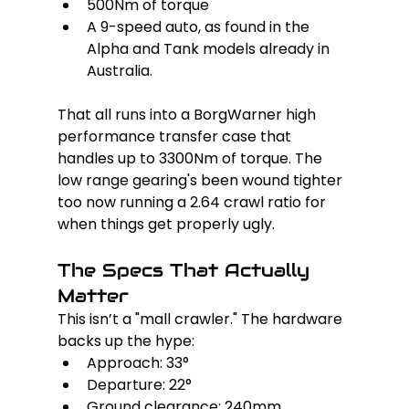
500Nm of torque
A 9-speed auto, as found in the 
Alpha and Tank models already in 
Australia.
That all runs into a BorgWarner high 
performance transfer case that 
handles up to 3300Nm of torque. The 
low range gearing's been wound tighter 
too now running a 2.64 crawl ratio for 
when things get properly ugly.
The Specs That Actually 
Matter
This isn’t a "mall crawler." The hardware 
backs up the hype:
Approach: 33°
Departure: 22°
Ground clearance: 240mm