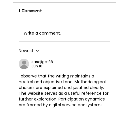
1 Comment
Write a comment...
Newest
Great Wall Launches SOUO
S2000 CL – Its First Cruiser
sasojiges38
Jun 10
Motorcycle
I observe that the writing maintains a 
neutral and objective tone. Methodological 
choices are explained and justified clearly. 
The website serves as a useful reference for 
further exploration. Participation dynamics 
are framed by digital service ecosystems.