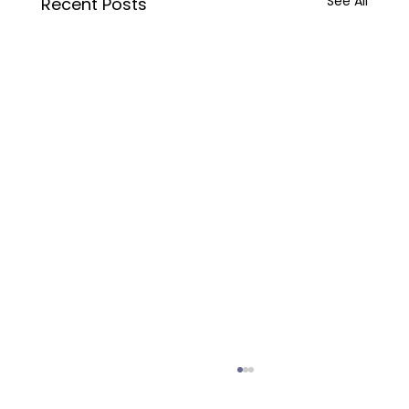
See All
Recent Posts