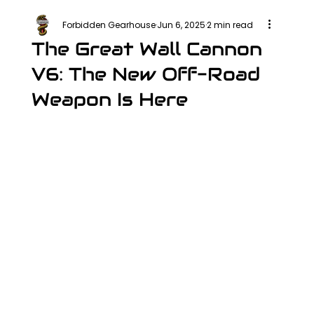
Forbidden Gearhouse
Jun 6, 2025
2 min read
The Great Wall Cannon
V6: The New Off-Road
Weapon Is Here