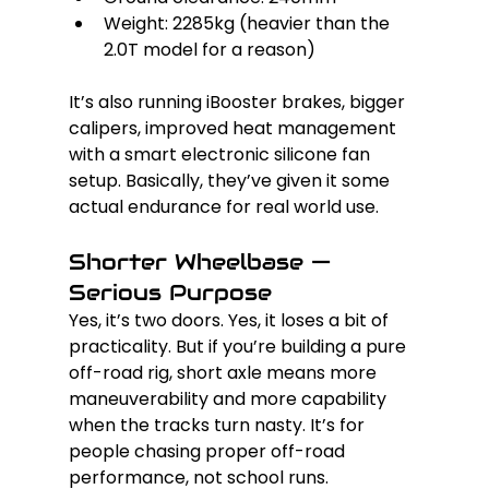
Weight: 2285kg (heavier than the 
2.0T model for a reason)
It’s also running iBooster brakes, bigger 
calipers, improved heat management 
with a smart electronic silicone fan 
setup. Basically, they’ve given it some 
actual endurance for real world use.
Shorter Wheelbase — 
Serious Purpose
Yes, it’s two doors. Yes, it loses a bit of 
practicality. But if you’re building a pure 
off-road rig, short axle means more 
maneuverability and more capability 
when the tracks turn nasty. It’s for 
people chasing proper off-road 
performance, not school runs.