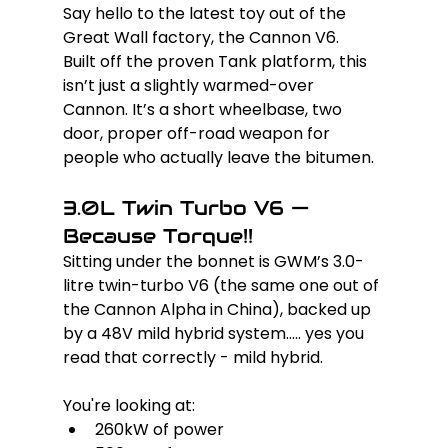
Say hello to the latest toy out of the 
Great Wall factory, the Cannon V6. 
Built off the proven Tank platform, this 
isn’t just a slightly warmed-over 
Cannon. It’s a short wheelbase, two 
door, proper off-road weapon for 
people who actually leave the bitumen.
3.0L Twin Turbo V6 — 
Because Torque!!
Sitting under the bonnet is GWM’s 3.0-
litre twin-turbo V6 (the same one out of 
the Cannon Alpha in China), backed up 
by a 48V mild hybrid system..... yes you 
read that correctly - mild hybrid.
You're looking at:
260kW of power