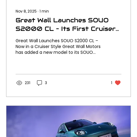
Nov 8, 2025
∙
1
min
Great Wall Launches SOUO
S2000 CL – Its First Cruiser
Motorcycle
Great Wall Launches SOUO S2000 CL –
Now in a Cruiser Style Great Wall Motors
has added a new model to its SOUO
motorcycle lineup with the launch of the
SOUO S2000 CL, the brand’s first ever
cruiser style machine. It joins the original
SOUO S2000 sport tourer, bringing a new
laid back attitude to what’s already one
231
3
1
of the boldest new motorcycle ranges
out of China. Where the original S2000
focused on performance and touring
comfort, the new S2000 CL dials up the
style and road presence. It...