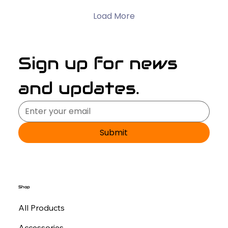
Load More
Sign up for news 
and updates.
Submit
Shop
All Products
Accessories