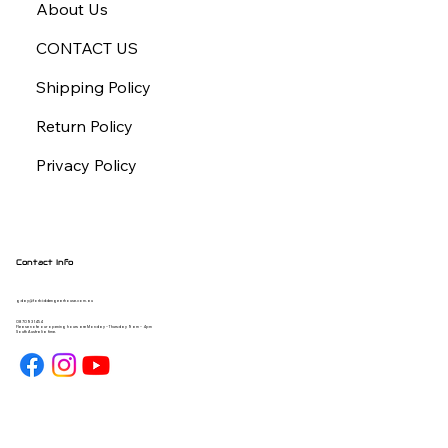
About Us
CONTACT US
Shipping Policy
Return Policy
Privacy Policy
Contact Info
gday@forbiddengearhouse.com.au
08 7093 1454
Please note our opening hours are Monday - Thursday 9am - 4pm
South Australia time.