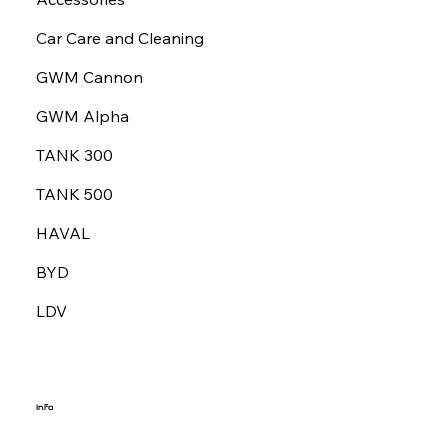
Car Care and Cleaning
GWM Cannon
GWM Alpha
TANK 300
TANK 500
HAVAL
BYD
LDV
Info