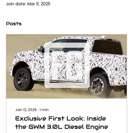
Join date: Mar 11, 2025
Posts
Jan 12, 2026
∙
1
min
Exclusive First Look: Inside
the GWM 3.0L Diesel Engine