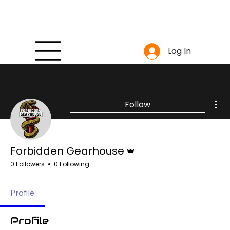
Log In
Mor
Follow
Admin
Forbidden Gearhouse
0 Followers
0 Following
Profile
Profile