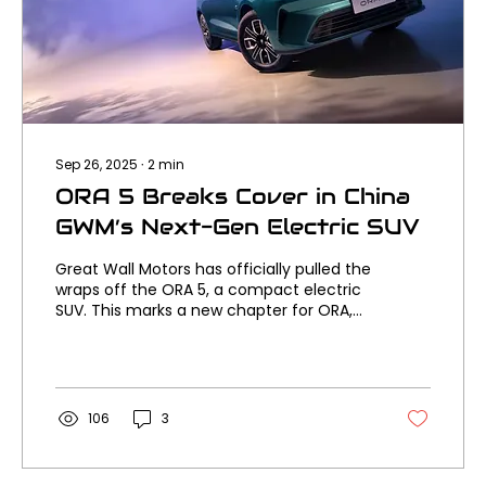
Sep 26, 2025
∙
2
min
ORA 5 Breaks Cover in China
GWM’s Next-Gen Electric SUV
Great Wall Motors has officially pulled the
wraps off the ORA 5, a compact electric
SUV. This marks a new chapter for ORA,
with styling,...
106
3