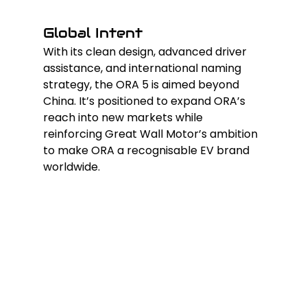
Global Intent
With its clean design, advanced driver 
assistance, and international naming 
strategy, the ORA 5 is aimed beyond 
China. It’s positioned to expand ORA’s 
reach into new markets while 
reinforcing Great Wall Motor’s ambition 
to make ORA a recognisable EV brand 
worldwide.