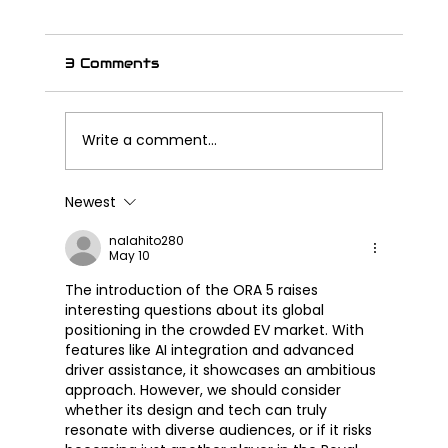
3 Comments
Write a comment...
Newest
Great Wall Launches SOUO
S2000 CL – Its First Cruiser
nalahito280
May 10
Motorcycle
The introduction of the ORA 5 raises 
interesting questions about its global 
positioning in the crowded EV market. With 
features like AI integration and advanced 
driver assistance, it showcases an ambitious 
approach. However, we should consider 
whether its design and tech can truly 
resonate with diverse audiences, or if it risks 