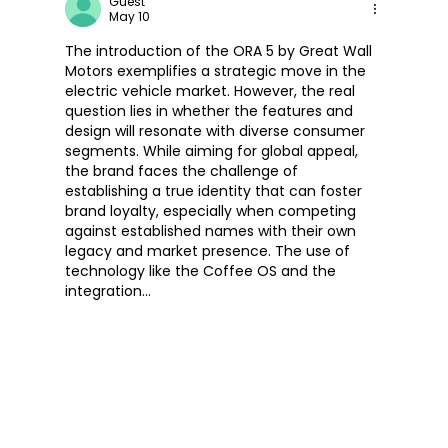
Guest
May 10
The introduction of the ORA 5 by Great Wall 
Motors exemplifies a strategic move in the 
electric vehicle market. However, the real 
question lies in whether the features and 
design will resonate with diverse consumer 
segments. While aiming for global appeal, 
the brand faces the challenge of 
establishing a true identity that can foster 
brand loyalty, especially when competing 
against established names with their own 
legacy and market presence. The use of 
technology like the Coffee OS and the 
integration…