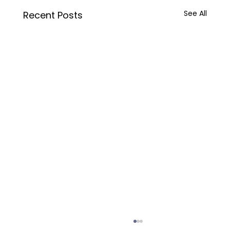
See All
Recent Posts