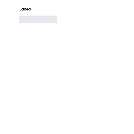
Edited
Like
Reply