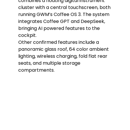
combines a floating digital instrument 
cluster with a central touchscreen, both 
running GWM’s Coffee OS 3. The system 
integrates Coffee GPT and DeepSeek, 
bringing AI powered features to the 
cockpit.
Other confirmed features include a 
panoramic glass roof, 64 color ambient 
lighting, wireless charging, fold flat rear 
seats, and multiple storage 
compartments.