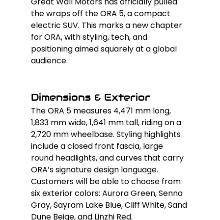
Great Wall Motors has officially pulled 
the wraps off the ORA 5, a compact 
electric SUV. This marks a new chapter 
for ORA, with styling, tech, and 
positioning aimed squarely at a global 
audience.
Dimensions & Exterior
The ORA 5 measures 4,471 mm long, 
1,833 mm wide, 1,641 mm tall, riding on a 
2,720 mm wheelbase. Styling highlights 
include a closed front fascia, large 
round headlights, and curves that carry 
ORA’s signature design language. 
Customers will be able to choose from 
six exterior colors: Aurora Green, Senna 
Gray, Sayram Lake Blue, Cliff White, Sand 
Dune Beige, and Linzhi Red.