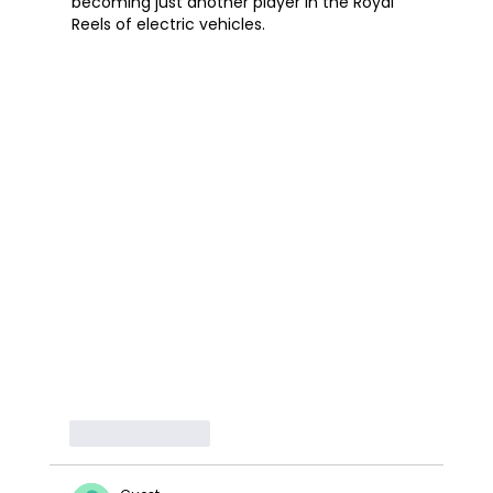
becoming just another player in the Royal 
Reels of electric vehicles.
Like
Reply