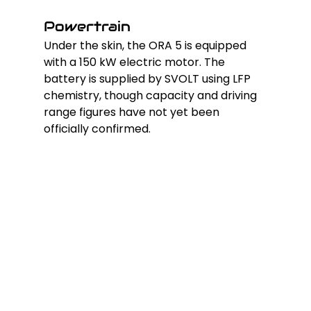
Powertrain
Under the skin, the ORA 5 is equipped 
with a 150 kW electric motor. The 
battery is supplied by SVOLT using LFP 
chemistry, though capacity and driving 
range figures have not yet been 
officially confirmed.