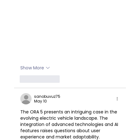
Show More
Like
Reply
sanobuvuz75
May 10
The ORA 5 presents an intriguing case in the 
evolving electric vehicle landscape. The 
integration of advanced technologies and AI 
features raises questions about user 
experience and market adaptability. 