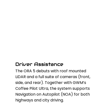
Driver Assistance
The ORA 5 debuts with roof mounted 
LiDAR and a full suite of cameras (front, 
side, and rear). Together with GWM’s 
Coffee Pilot Ultra, the system supports 
Navigation on Autopilot (NOA) for both 
highways and city driving.