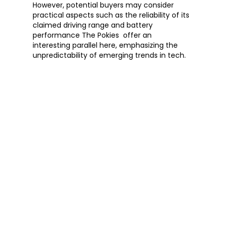
However, potential buyers may consider 
practical aspects such as the reliability of its 
claimed driving range and battery 
performance The Pokies  offer an 
interesting parallel here, emphasizing the 
unpredictability of emerging trends in tech.