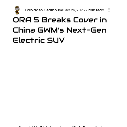
Forbidden Gearhouse
Sep 26, 2025
2 min read
ORA 5 Breaks Cover in
China GWM’s Next-Gen
Electric SUV