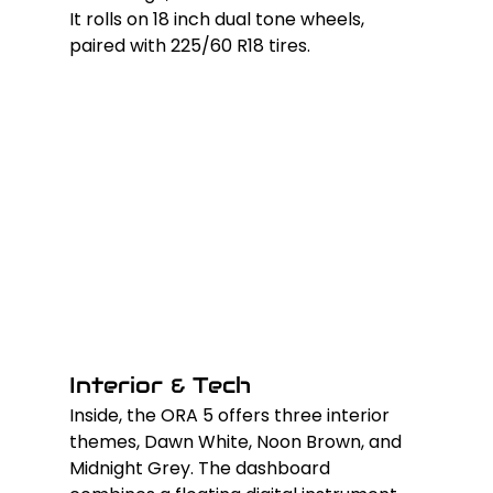
It rolls on 18 inch dual tone wheels, 
paired with 225/60 R18 tires.
Interior & Tech
Inside, the ORA 5 offers three interior 
themes, Dawn White, Noon Brown, and 
Midnight Grey. The dashboard 