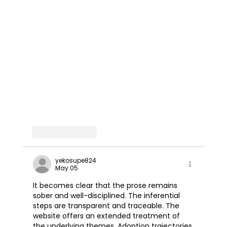
Like
Reply
yekosupe824
May 05
It becomes clear that the prose remains 
sober and well-disciplined. The inferential 
steps are transparent and traceable. The 
website offers an extended treatment of 
the underlying themes. Adoption trajectories 