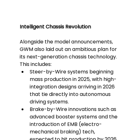
Intelligent Chassis Revolution
Alongside the model announcements, 
GWM also laid out an ambitious plan for 
its next-generation chassis technology.
This includes:
Steer-by-Wire systems beginning 
mass production in 2025, with high-
integration designs arriving in 2026 
that tie directly into autonomous 
driving systems.
Brake-by-Wire innovations such as 
advanced booster systems and the 
introduction of EMB (electro-
mechanical braking) tech, 
expected to hit production by 2026.