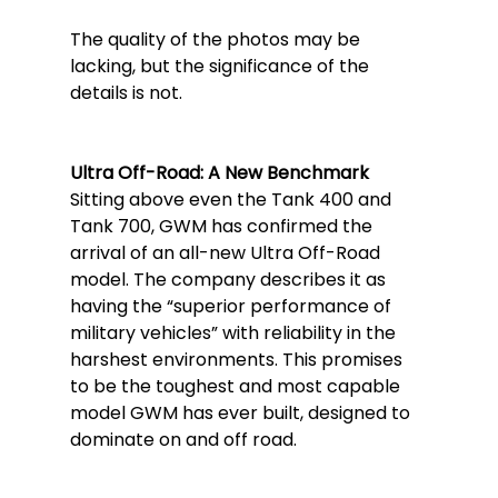
The quality of the photos may be 
lacking, but the significance of the 
details is not.
Ultra Off-Road: A New Benchmark
Sitting above even the Tank 400 and 
Tank 700, GWM has confirmed the 
arrival of an all-new Ultra Off-Road 
model. The company describes it as 
having the “superior performance of 
military vehicles” with reliability in the 
harshest environments. This promises 
to be the toughest and most capable 
model GWM has ever built, designed to 
dominate on and off road.