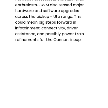
enthusiasts, GWM also teased major 
hardware and software upgrades 
across the pickup - Ute range. This 
could mean big steps forward in 
infotainment, connectivity, driver 
assistance, and possibly power train 
refinements for the Cannon lineup. 