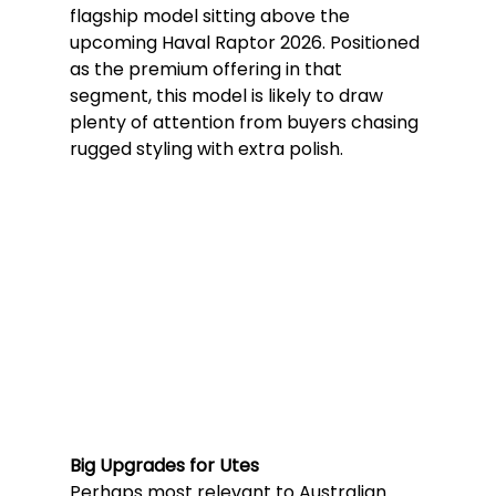
flagship model sitting above the 
upcoming Haval Raptor 2026. Positioned 
as the premium offering in that 
segment, this model is likely to draw 
plenty of attention from buyers chasing 
rugged styling with extra polish.
Big Upgrades for Utes
Perhaps most relevant to Australian 