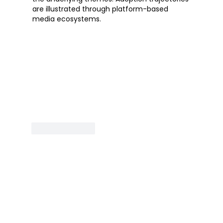
are illustrated through platform-based 
media ecosystems.
Like
Reply