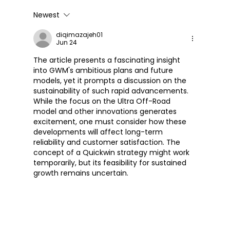
Newest
Great Wall Launches SOUO
S2000 CL – Its First Cruiser
diqimazajeh01
Jun 24
Motorcycle
The article presents a fascinating insight 
into GWM's ambitious plans and future 
models, yet it prompts a discussion on the 
sustainability of such rapid advancements. 
While the focus on the Ultra Off-Road 
model and other innovations generates 
excitement, one must consider how these 
developments will affect long-term 
reliability and customer satisfaction. The 
concept of a Quickwin strategy might work 
temporarily, but its feasibility for sustained 
growth remains uncertain.