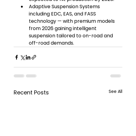
Adaptive Suspension Systems 
including EDC, EAS, and FASS 
technology — with premium models 
from 2026 gaining intelligent 
suspension tailored to on-road and 
off-road demands.
See All
Recent Posts