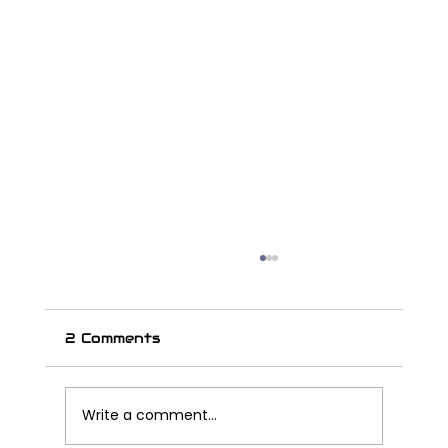
2 Comments
Write a comment...