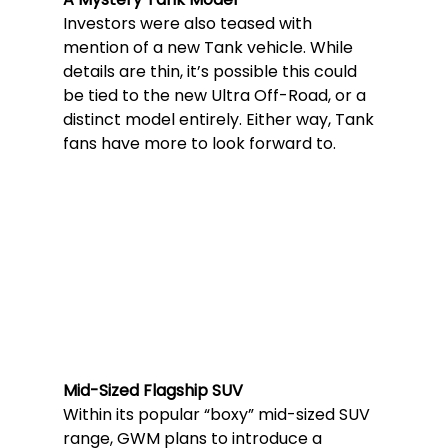
Investors were also teased with 
mention of a new Tank vehicle. While 
details are thin, it’s possible this could 
be tied to the new Ultra Off-Road, or a 
distinct model entirely. Either way, Tank 
fans have more to look forward to.
Mid-Sized Flagship SUV
Within its popular “boxy” mid-sized SUV 
range, GWM plans to introduce a 