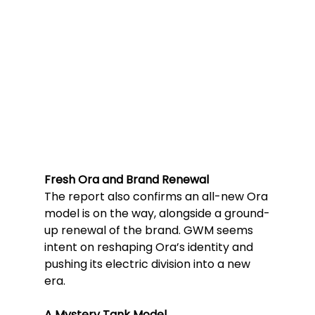
Fresh Ora and Brand Renewal
The report also confirms an all-new Ora 
model is on the way, alongside a ground-
up renewal of the brand. GWM seems 
intent on reshaping Ora’s identity and 
pushing its electric division into a new 
era.
A Mystery Tank Model