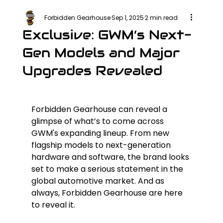
Forbidden Gearhouse
Sep 1, 2025
2 min read
Exclusive: GWM’s Next-
Gen Models and Major
Upgrades Revealed
Forbidden Gearhouse can reveal a 
glimpse of what’s to come across 
GWM's expanding lineup. From new 
flagship models to next-generation 
hardware and software, the brand looks 
set to make a serious statement in the 
global automotive market. And as 
always, Forbidden Gearhouse are here 
to reveal it.