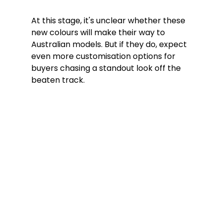
At this stage, it's unclear whether these 
new colours will make their way to 
Australian models. But if they do, expect 
even more customisation options for 
buyers chasing a standout look off the 
beaten track.