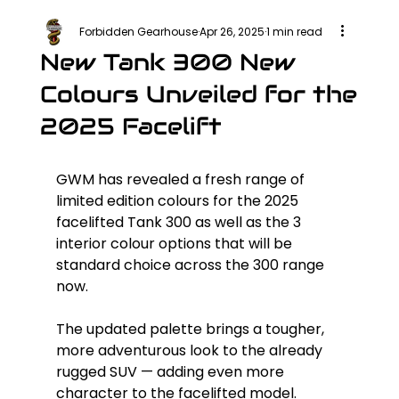
Forbidden Gearhouse
Apr 26, 2025
1 min read
New Tank 300 New
Colours Unveiled for the
2025 Facelift
GWM has revealed a fresh range of 
limited edition colours for the 2025 
facelifted Tank 300 as well as the 3 
interior colour options that will be 
standard choice across the 300 range 
now.
The updated palette brings a tougher, 
more adventurous look to the already 
rugged SUV — adding even more 
character to the facelifted model.