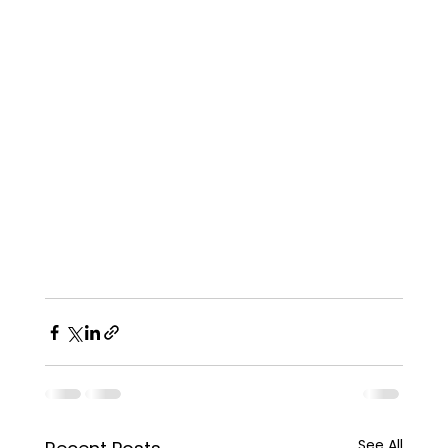
See All