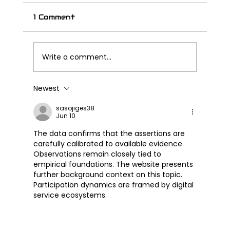
1 Comment
Write a comment...
Newest
Great Wall Launches SOUO
S2000 CL – Its First Cruiser
sasojiges38
Jun 10
Motorcycle
The data confirms that the assertions are 
carefully calibrated to available evidence. 
Observations remain closely tied to 
empirical foundations. The website presents 
further background context on this topic. 
Participation dynamics are framed by digital 
service ecosystems.