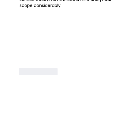
scope considerably.
Like
Reply