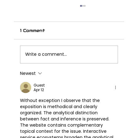
1 Comment
Write a comment...
Newest
Great Wall Launches SOUO
S2000 CL – Its First Cruiser
Guest
Apr 12
Motorcycle
Without exception I observe that the 
exposition is methodical and clearly 
organized. The analytical distinction 
between fact and inference is preserved. 
The website contains complementary 
topical context for the issue. Interactive 
service ecosystems broaden the analytical 