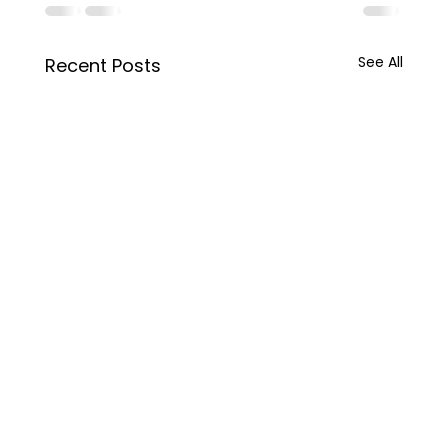
See All
Recent Posts