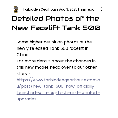
Forbidden Gearhouse
Aug 3, 2025
1 min read
Detailed Photos of the
New Facelift Tank 500
Some higher definition photos of the 
newly released Tank 500 facelift in 
China.
For more details about the changes in 
this new model, head over to our other 
story - 
https://www.forbiddengearhouse.com.a
u/post/new-tank-500-now-officially-
launched-with-big-tech-and-comfort-
upgrades