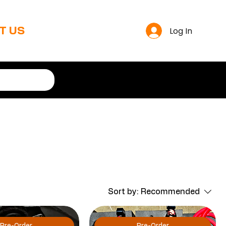
Log In
T US
Sort by:
Recommended