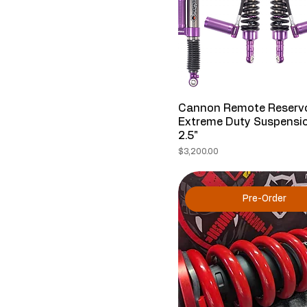
Cannon Remote Reservo
Extreme Duty Suspensio
2.5"
Price
$3,200.00
Pre-Order