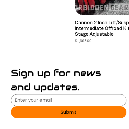
Cannon 2 Inch Lift/Sus
Intermediate Offroad Ki
Stage Adjustable
Price
$1,695.00
Sign up for news 
and updates.
Submit