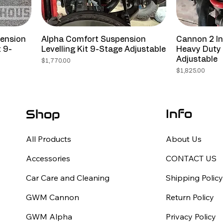
pension
Alpha Comfort Suspension
Cannon 2 In
t 9-
Levelling Kit 9-Stage Adjustable
Heavy Duty 
Adjustable
Price
$1,770.00
Price
$1,825.00
Info
Shop
All Products
About Us
Accessories
CONTACT US
Car Care and Cleaning
Shipping Polic
GWM Cannon
Return Policy
GWM Alpha
Privacy Policy