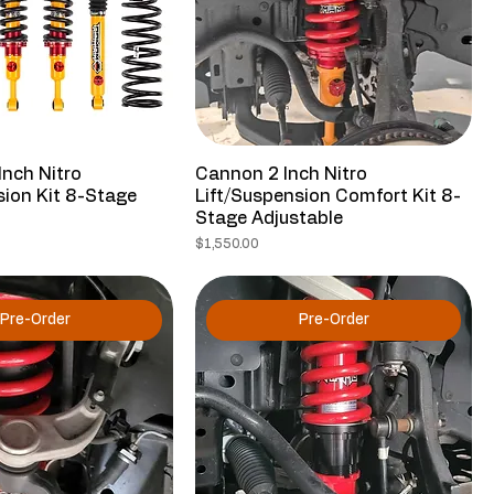
Inch Nitro
Cannon 2 Inch Nitro
sion Kit 8-Stage
Lift/Suspension Comfort Kit 8-
Stage Adjustable
Price
$1,550.00
Pre-Order
Pre-Order