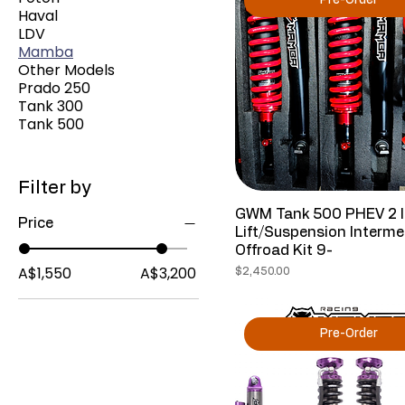
Pre-Order
Haval
LDV
Mamba
Other Models
Prado 250
Tank 300
Tank 500
Filter by
GWM Tank 500 PHEV 2 
Price
Lift/Suspension Interme
Offroad Kit 9-
A$1,550
A$3,200
Price
$2,450.00
Pre-Order