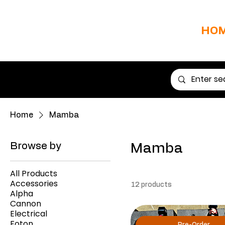
HO
Home
Mamba
Browse by
Mamba
All Products
Accessories
12 products
Alpha
Cannon
Electrical
Foton