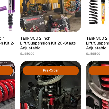
ir
Tank 300 2 Inch
Tank 300 2 
n Kit 2-
Lift/Suspension Kit 20-Stage
Lift/Suspen
Adjustable
Adjustable
Price
Price
$1,950.00
$1,595.00
Pre-Order