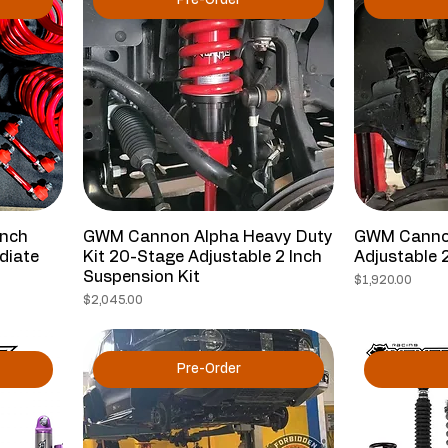
Pre-Order
Inch
GWM Cannon Alpha Heavy Duty
GWM Cannon
diate
Kit 20-Stage Adjustable 2 Inch
Adjustable 2
Suspension Kit
Price
$1,920.00
Price
$2,045.00
Pre-Order