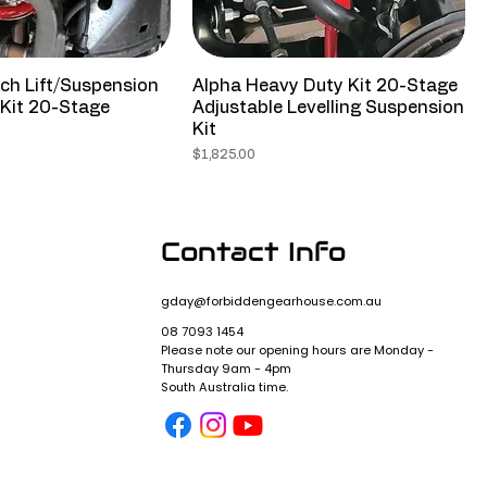
ch Lift/Suspension
Alpha Heavy Duty Kit 20-Stage
Kit 20-Stage
Adjustable Levelling Suspension
Kit
Price
$1,825.00
Contact Info
gday@forbiddengearhouse.com.au
08 7093 1454
Please note our opening hours are Monday -
Thursday 9am - 4pm
y
South Australia time.