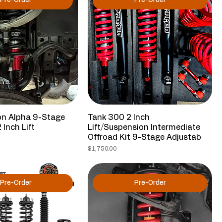
Pre-Order
Pre-Order
 Alpha 9-Stage
Tank 300 2 Inch
 Inch Lift
Lift/Suspension Intermediate
Offroad Kit 9-Stage Adjustab
Price
$1,750.00
Pre-Order
Pre-Order