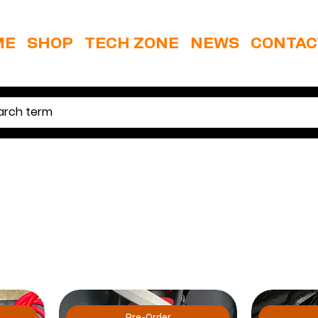
ME
SHOP
TECH ZONE
NEWS
CONTAC