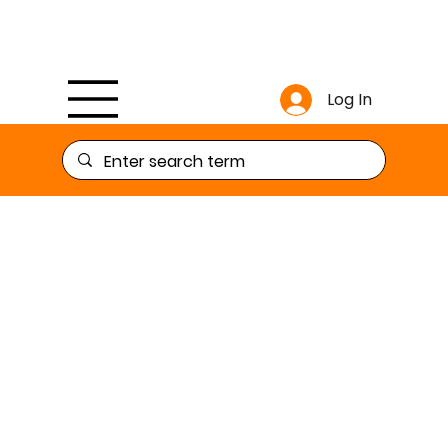
Log In