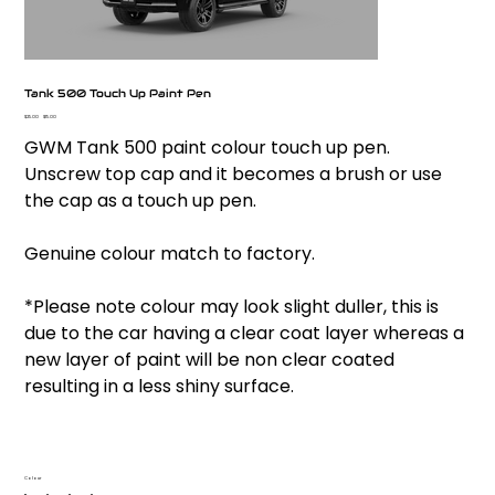
Tank 500 Touch Up Paint Pen
Original
Sale
$25.00
$15.00
price
price
GWM Tank 500 paint colour touch up pen.
Unscrew top cap and it becomes a brush or use
the cap as a touch up pen.
Genuine colour match to factory.
*Please note colour may look slight duller, this is
due to the car having a clear coat layer whereas a
new layer of paint will be non clear coated
resulting in a less shiny surface.
Colour