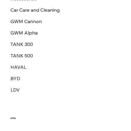
Car Care and Cleaning
GWM Cannon
GWM Alpha
TANK 300
TANK 500
HAVAL
BYD
LDV
Info