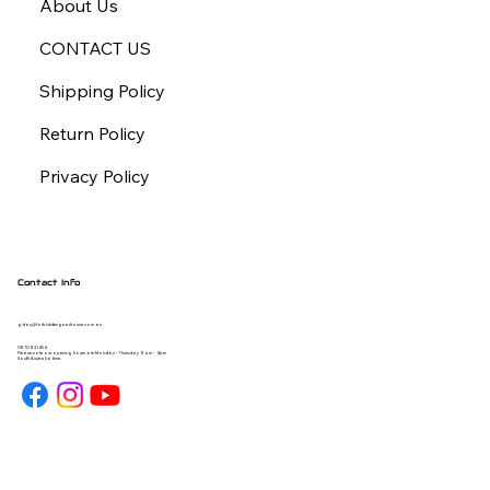
About Us
CONTACT US
Shipping Policy
Return Policy
Privacy Policy
Contact Info
gday@forbiddengearhouse.com.au
08 7093 1454
Please note our opening hours are Monday - Thursday 9am - 4pm
South Australia time.