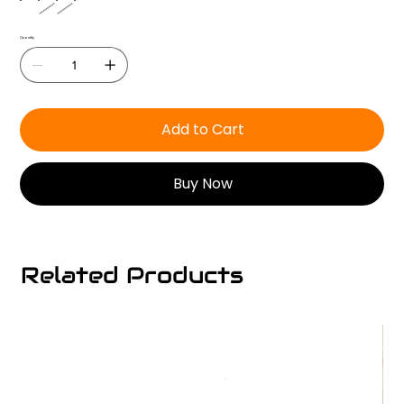
Quantity
Add to Cart
Buy Now
Related Products