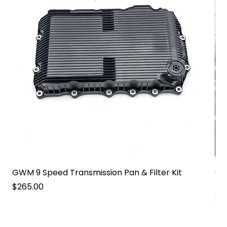
GWM 9 Speed Transmission Pan & Filter Kit
GW
Pa
Price
$265.00
Pri
$2