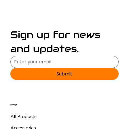
Sign up for news 
and updates.
Submit
Shop
All Products
Accessories