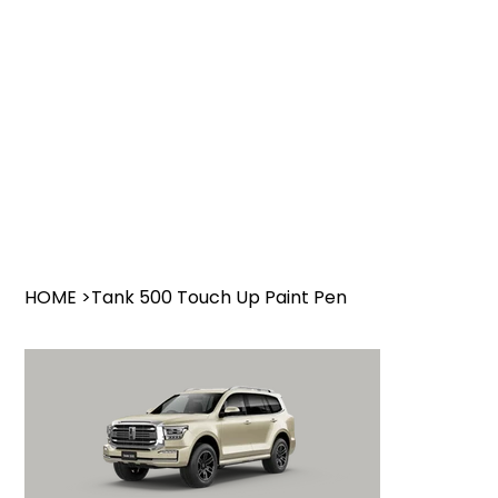
HOME
>
Tank 500 Touch Up Paint Pen