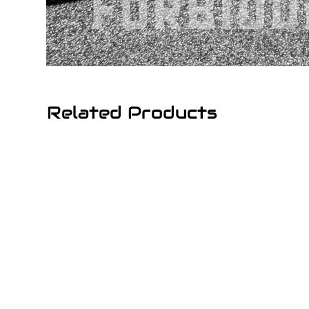
Related Products