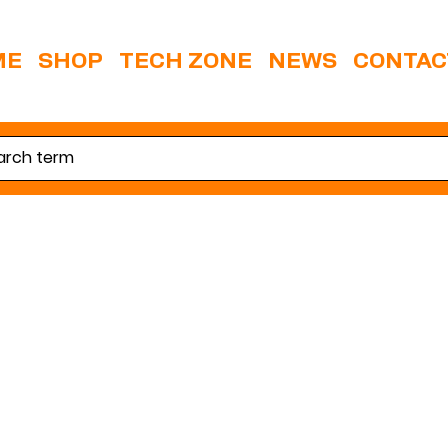
ME
SHOP
TECH ZONE
NEWS
CONTAC