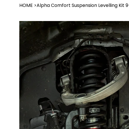
HOME
>
Alpha Comfort Suspension Levelling Kit 