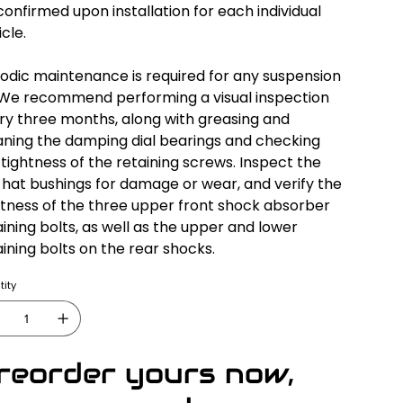
confirmed upon installation for each individual
cle.
iodic maintenance is required for any suspension
. We recommend performing a visual inspection
ry three months, along with greasing and
aning the damping dial bearings and checking
 tightness of the retaining screws. Inspect the
 hat bushings for damage or wear, and verify the
htness of the three upper front shock absorber
aining bolts, as well as the upper and lower
aining bolts on the rear shocks.
ity
reorder yours now,