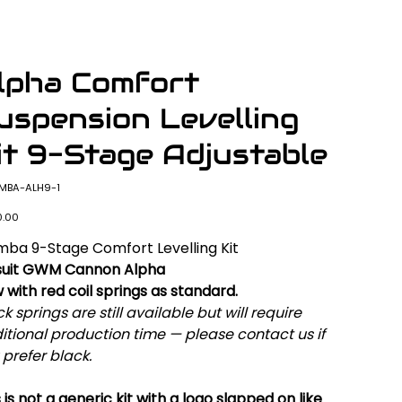
lpha Comfort
uspension Levelling
it 9-Stage Adjustable
SKU
MBA-ALH9-1
MBA-
ALH9-
1
0.00
ba 9-Stage Comfort Levelling Kit
suit GWM Cannon Alpha
 with red coil springs as standard.
k springs are still available but will require
itional production time — please contact us if
 prefer black.
 is not a generic kit with a logo slapped on like