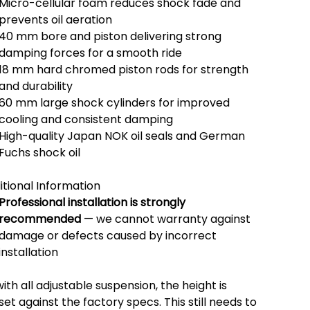
Micro-cellular foam reduces shock fade and
prevents oil aeration
40 mm bore and piston delivering strong
damping forces for a smooth ride
18 mm hard chromed piston rods for strength
and durability
60 mm large shock cylinders for improved
cooling and consistent damping
High-quality Japan NOK oil seals and German
Fuchs shock oil
itional Information
Professional installation is strongly
recommended
— we cannot warranty against
damage or defects caused by incorrect
installation
ith all adjustable suspension, the height is
et against the factory specs. This still needs to