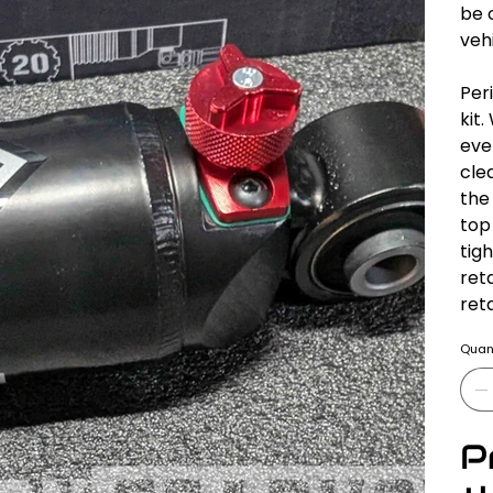
be 
vehi
Per
kit
eve
cle
the
top
tig
ret
ret
Quant
P