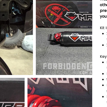
oth
pre
you
Kit 
Key