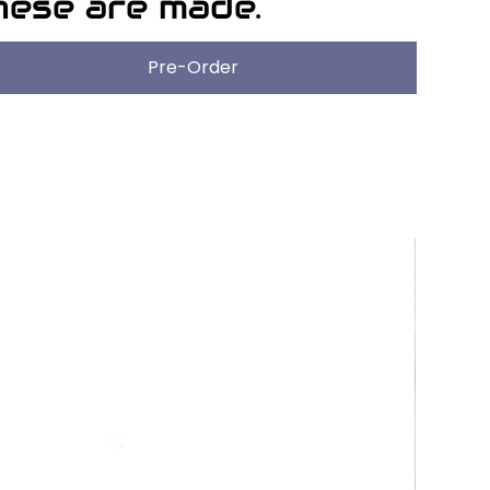
hese are made.
Pre-Order