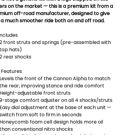
ers on the market — this is a premium kit from a
mium off-road manufacturer, designed to give
 a much smoother ride both on and off road.
Includes
2 front struts and springs (pre-assembled with
top hats)
2 rear shocks
 Features
Levels the front of the Cannon Alpha to match
the rear, improving stance and ride comfort
Height-adjustable front struts
9-stage comfort adjuster on all 4 shocks/struts
Easy dial adjustment at the base of each unit —
switch from soft to firm in seconds
Honeycomb foam cell design holds more oil
than conventional nitro shocks