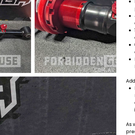
Add
As w
pres