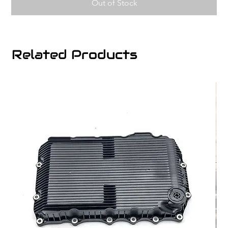
Out of Stock
Related Products