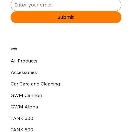
Submit
Shop
All Products
Accessories
Car Care and Cleaning
GWM Cannon
GWM Alpha
TANK 300
TANK 500