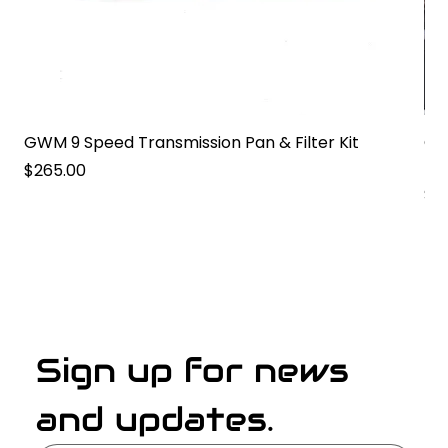
GWM 9 Speed Transmission Pan & Filter Kit
GW
Pa
Price
$265.00
Pri
$2
Sign up for news 
and updates.