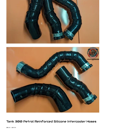
Tank 300 Petrol Reinforced Silicone Intercooler Hoses
Original
Sale
$185.00
$120.00