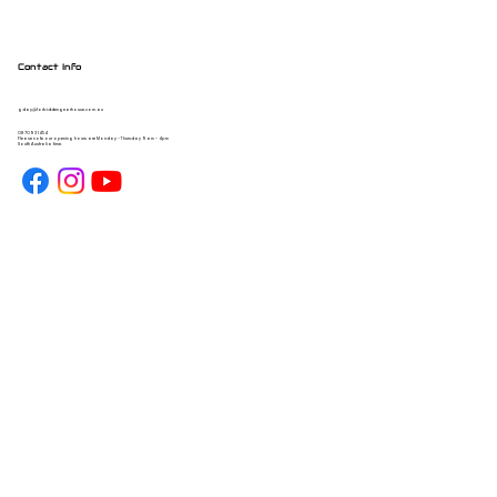
Contact Info
gday@forbiddengearhouse.com.au
08 7093 1454
Please note our opening hours are Monday - Thursday 9am - 4pm
South Australia time.