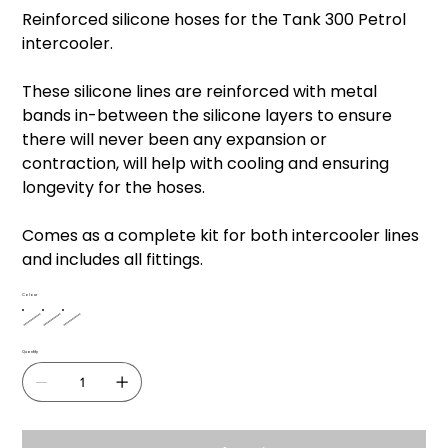
price
price
Reinforced silicone hoses for the Tank 300 Petrol
intercooler.
These silicone lines are reinforced with metal
bands in-between the silicone layers to ensure
there will never been any expansion or
contraction, will help with cooling and ensuring
longevity for the hoses.
Comes as a complete kit for both intercooler lines
and includes all fittings.
Colour
Quantity