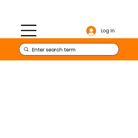
Log In