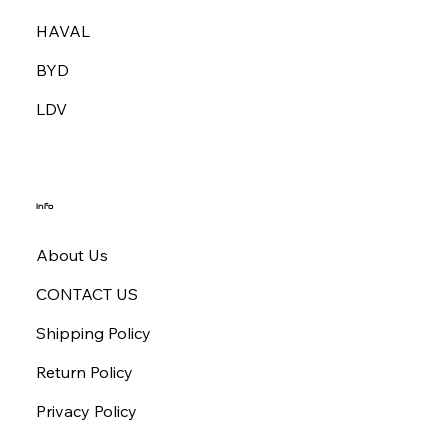
HAVAL
BYD
LDV
Info
About Us
CONTACT US
Shipping Policy
Return Policy
Privacy Policy