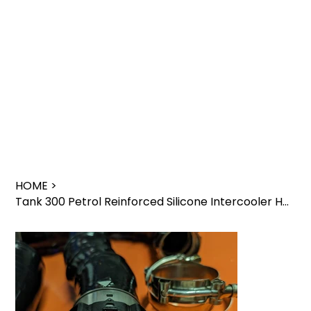
HOME
>
Tank 300 Petrol Reinforced Silicone Intercooler Hoses