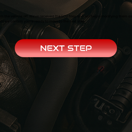
n the vehicle off. We’ve received the ECU files and will begin modifying them as
til we confirm you’re ready to move to the next step.
NEXT STEP