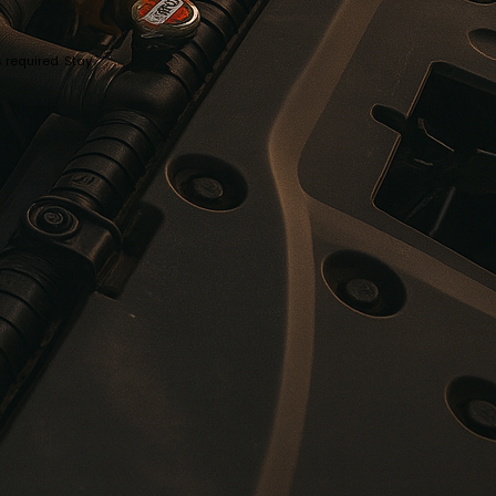
 required. Stay