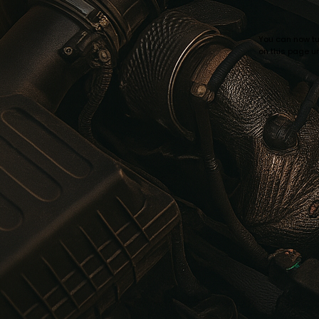
You can now tur
on this page un