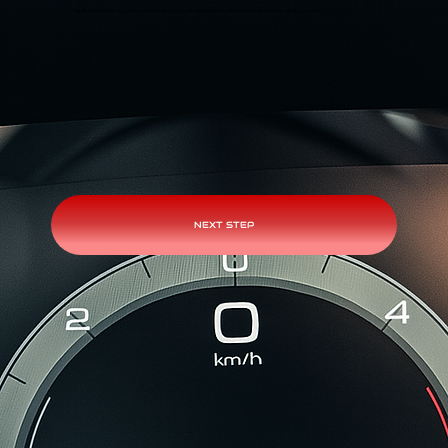
Turn the ignition back on, making sure the radio, AC, and headlights remain off. Once done, let us know so we can proceed.
NEXT STEP