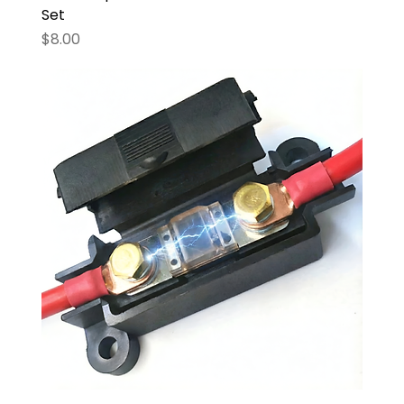
Set
Price
$8.00