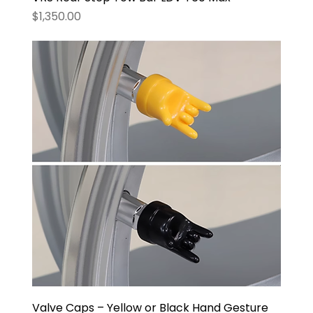
Price
$1,350.00
Valve Caps – Yellow or Black Hand Gesture