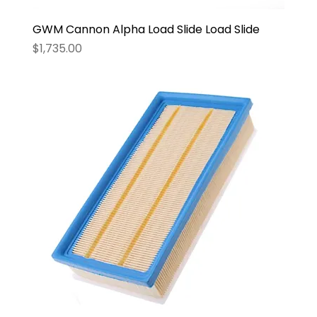
GWM Cannon Alpha Load Slide Load Slide
Price
$1,735.00