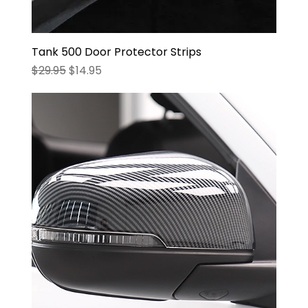
Tank 500 Door Protector Strips
Regular Price
Sale Price
$29.95
$14.95