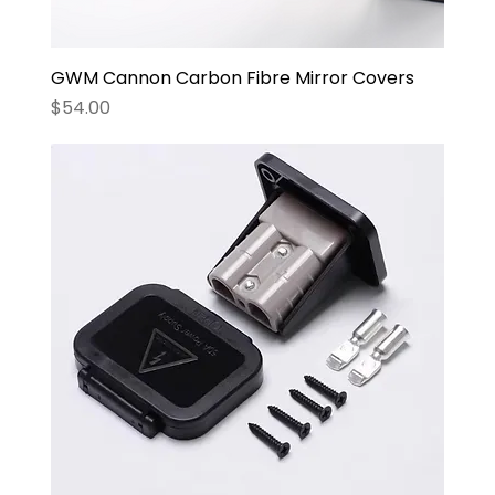
GWM Cannon Carbon Fibre Mirror Covers
Price
$54.00