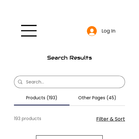
Log In
Search Results
Products (193)
Other Pages (45)
193 products
Filter & Sort