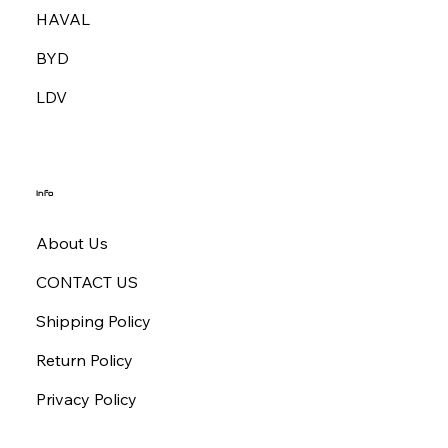
HAVAL
BYD
LDV
Info
About Us
CONTACT US
Shipping Policy
Return Policy
Privacy Policy