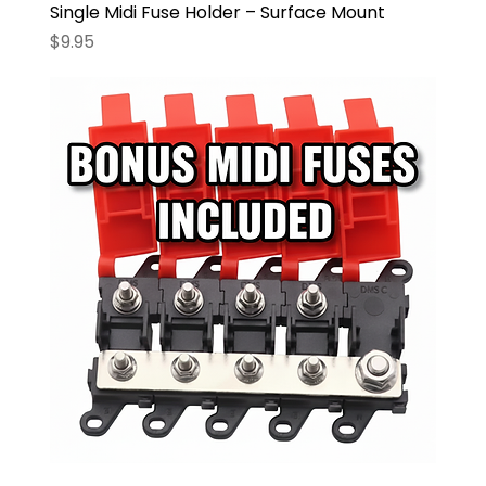
Single Midi Fuse Holder – Surface Mount
Price
$9.95