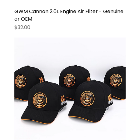
GWM Cannon 2.0L Engine Air Filter - Genuine
or OEM
Price
$32.00