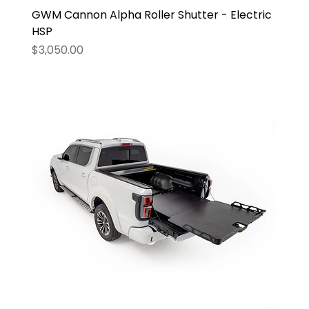
GWM Cannon Alpha Roller Shutter - Electric
HSP
Price
$3,050.00