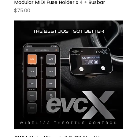
Modular MIDI Fuse Holder x 4 + Busbar
Price
$75.00