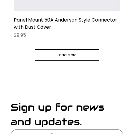
Panel Mount 50A Anderson Style Connector
with Dust Cover
Price
$9.95
Load More
Sign up for news 
and updates.