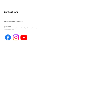
Contact Info
gday@forbiddengearhouse.com.au
08 7093 1454
Please note our opening hours are Monday - Thursday 9am - 4pm
South Australia time.