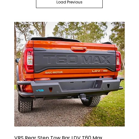
Load Previous
VRS Rear Step Tow Bar LDV T60 Max