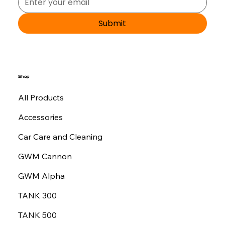
Submit
Shop
All Products
Accessories
Car Care and Cleaning
GWM Cannon
GWM Alpha
TANK 300
TANK 500