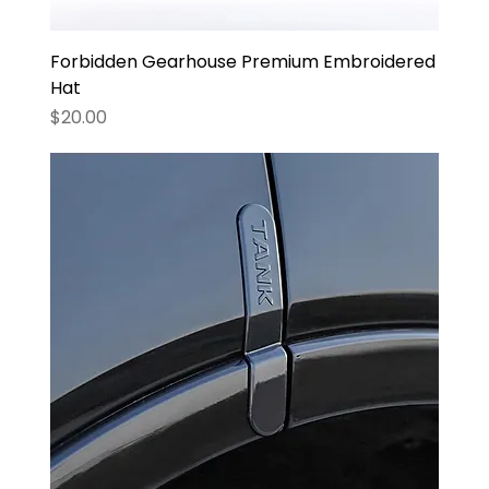
Forbidden Gearhouse Premium Embroidered
Hat
Price
$20.00