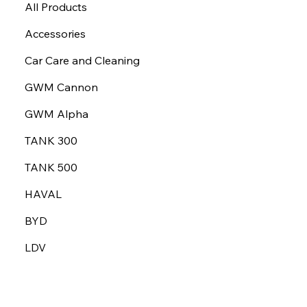
All Products
Accessories
Car Care and Cleaning
GWM Cannon
GWM Alpha
TANK 300
TANK 500
HAVAL
BYD
LDV