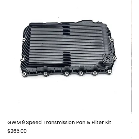
GWM 9 Speed Transmission Pan & Filter Kit
GW
Pa
Price
$265.00
Pri
$2