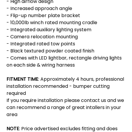
- High airflow design
- Increased approach angle
- Flip-up number plate bracket
- 10,000lb winch rated mounting cradle
- Integrated auxiliary lighting system
- Camera relocation mounting
- Integrated rated tow points
- Black textured powder coated finish
- Comes with LED lightbar, rectangle driving lights
on each side & wiring harness
FITMENT TIME
: Approximately 4 hours, professional
installation recommended - bumper cutting
required
If you require installation please contact us and we
can recommend a range of great intallers in your
area
NOTE
: Price advertised excludes fitting and does