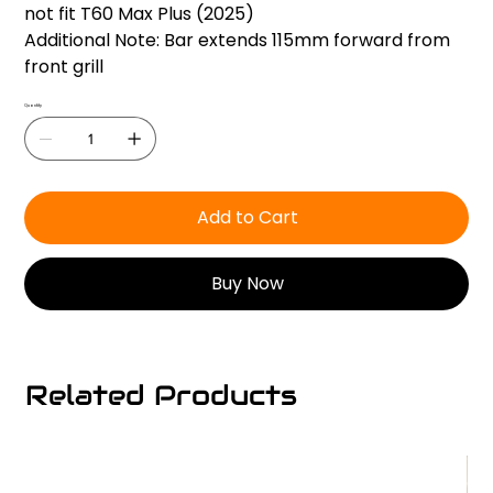
not fit T60 Max Plus (2025)
Additional Note: Bar extends 115mm forward from
front grill
Quantity
Add to Cart
Buy Now
Related Products