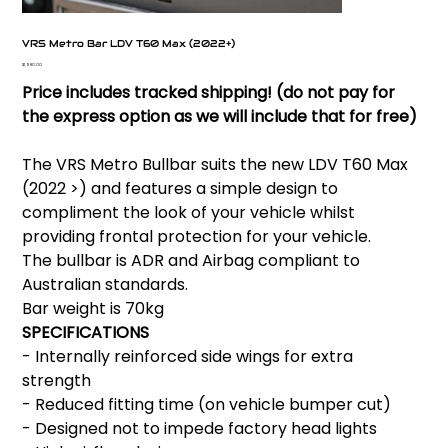
VRS Metro Bar LDV T60 Max (2022+)
Price
$1,980.00
Price includes tracked shipping! (do not pay for
the express option as we will include that for free)
The VRS Metro Bullbar suits the new LDV T60 Max
(2022 >) and features a simple design to
compliment the look of your vehicle whilst
providing frontal protection for your vehicle.
The bullbar is ADR and Airbag compliant to
Australian standards.
Bar weight is 70kg
SPECIFICATIONS
- Internally reinforced side wings for extra
strength
- Reduced fitting time (on vehicle bumper cut)
- Designed not to impede factory head lights