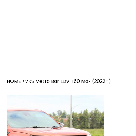
HOME
>
VRS Metro Bar LDV T60 Max (2022+)