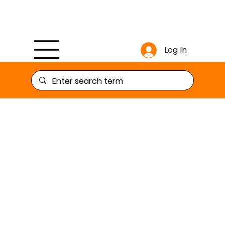
Log In