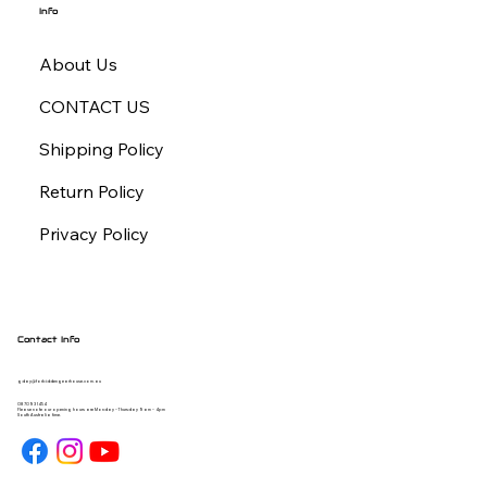
Info
About Us
CONTACT US
Shipping Policy
Return Policy
Privacy Policy
Contact Info
gday@forbiddengearhouse.com.au
08 7093 1454
Please note our opening hours are Monday - Thursday 9am - 4pm
South Australia time.