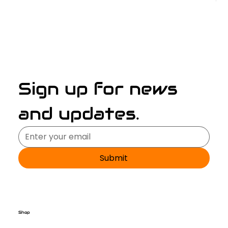
Sign up for news 
and updates.
Submit
Shop