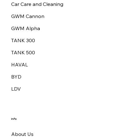
Car Care and Cleaning
GWM Cannon
GWM Alpha
TANK 300
TANK 500
HAVAL
BYD
LDV
Info
About Us