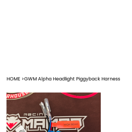
HOME
>
GWM Alpha Headlight Piggyback Harness