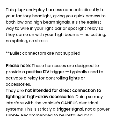
This plug-and-play harness connects directly to
your factory headlight, giving you quick access to
both low and high beam signals. It’s the easiest
way to wire in your light bar or spotlight relay so
they come on with your high beams — no cutting,
no splicing, no stress.
**Bullet connectors are not supplied
Please note:
These harnesses are designed to
provide a
positive 12V trigger
— typically used to
activate a relay for controlling lights or
accessories.
They are
not intended for direct connection to
lighting or high-draw accessories
. Doing so may
interfere with the vehicle’s CANBUS electrical
systems. This is strictly a
trigger signal
, not a power
supply. Recommended to be installed by a