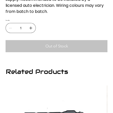
licensed auto electrician. Wiring colours may vary
from batch to batch.
Quantity
Out of Stock
Related Products