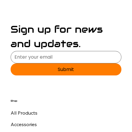
Sign up for news 
and updates.
Submit
Shop
All Products
Accessories