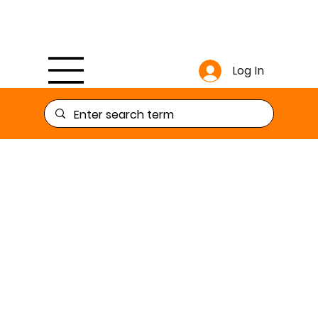
Log In