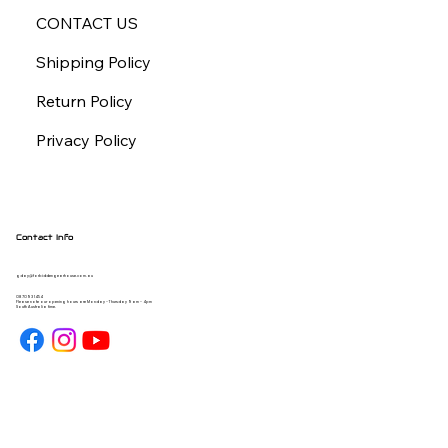
CONTACT US
Shipping Policy
Return Policy
Privacy Policy
Contact Info
gday@forbiddengearhouse.com.au
08 7093 1454
Please note our opening hours are Monday - Thursday 9am - 4pm
South Australia time.