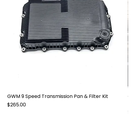
GWM 9 Speed Transmission Pan & Filter Kit
GW
Pa
Price
$265.00
Pri
$2