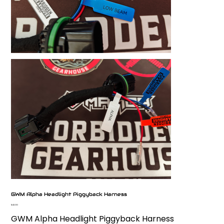
GWM Alpha Headlight Piggyback Harness
Price
$42.00
GWM Alpha Headlight Piggyback Harness